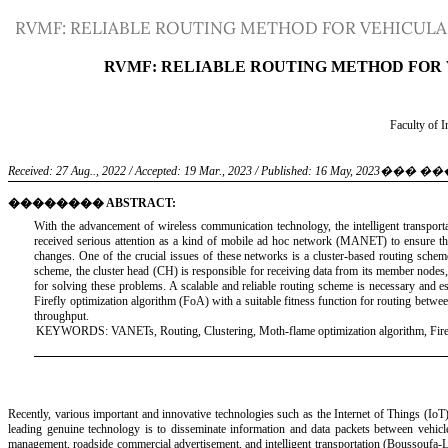
Return
RVMF: RELIABLE ROUTING METHOD FOR VEHICUL
to
Article
Details