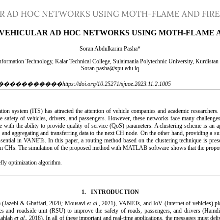
AR AD HOC NETWORKS USING MOTH-FLAME AND FIR