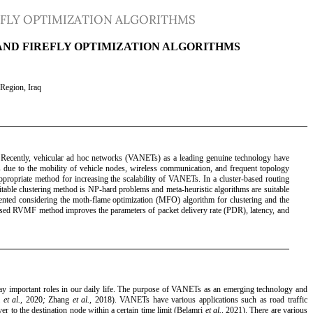
EFLY OPTIMIZATION ALGORITHMS