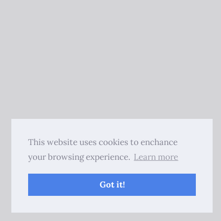
This website uses cookies to enchance
your browsing experience.
Learn more
Got it!