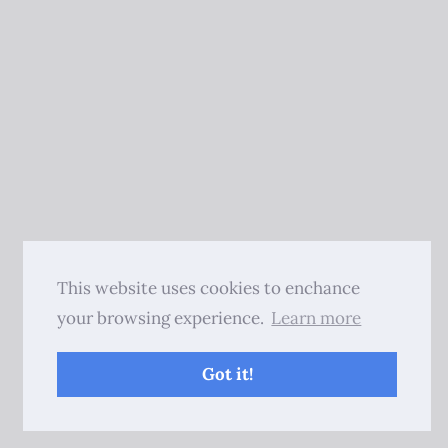
This website uses cookies to enchance
your browsing experience.
Learn more
Got it!