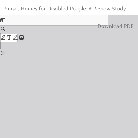
Return
Smart Homes for Disabled People: A Review Study
to
Issue
Download
Download PDF
Details