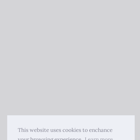
This website uses cookies to enchance
your browsing experience.
Learn more