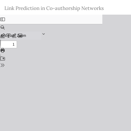
Return
Link Prediction in Co-authorship Networks
to
Issue
Details