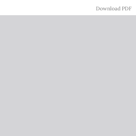
Download
Download PDF