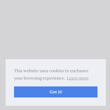
This website uses cookies to enchance
your browsing experience.
Learn more
Got it!