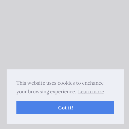
This website uses cookies to enchance
your browsing experience.
Learn more
Got it!