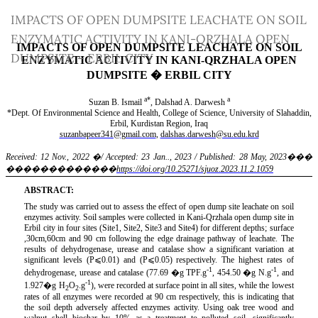
Return
IMPACTS OF OPEN DUMPSITE LEACHATE ON SOIL
to
ENZYMATIC ACTIVITY IN KANI-QRZHALA OPEN
Article
DUMPSITE – ERBIL CITY
Details