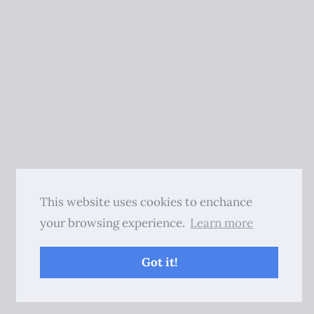
This website uses cookies to enchance
your browsing experience.
Learn more
Got it!