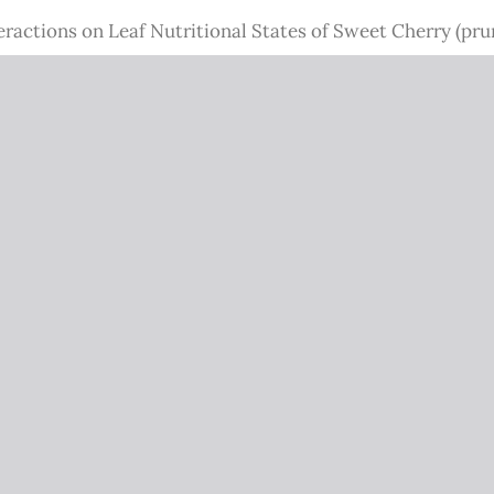
ractions on Leaf Nutritional States of Sweet Cherry (pru