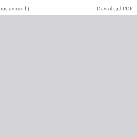
Download
nus avium l.)
Download PDF