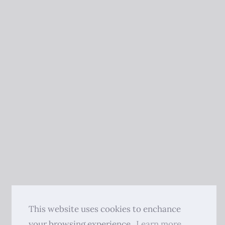
This website uses cookies to enchance
your browsing experience.
Learn more