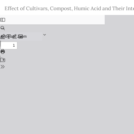
Return
Effect of Cultivars, Compost, Humic Acid and Their Inte
to
Issue
Details