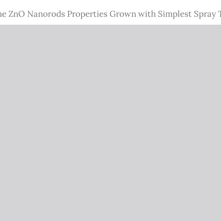
the ZnO Nanorods Properties Grown with Simplest Spray