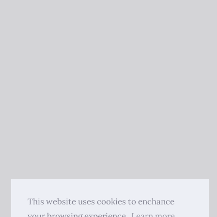
This website uses cookies to enchance
your browsing experience.
Learn more