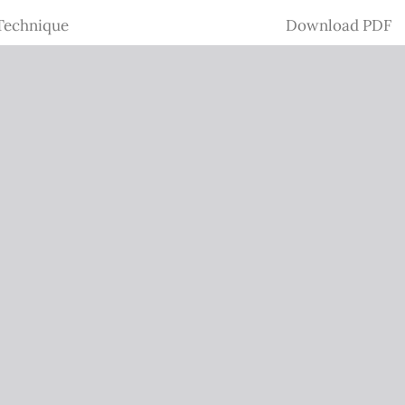
Download
 Technique
Download PDF