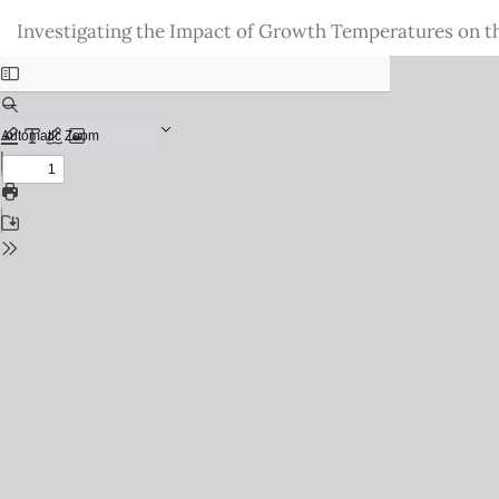
Return
Investigating the Impact of Growth Temperatures on 
to
Issue
Details