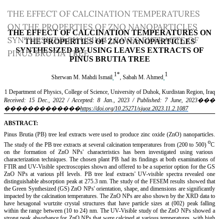
Return
THE EFFECT OF CALCINATION TEMPERATURES
to
ON THE PROPERTIES OF ZNO NANOPARTICLES
Article
SYNTHESIZED BY USING LEAVES EXTRACTS OF
Details
PINUS BRUTIA TREE