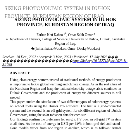
Return
SIZING PHOTOVOLTAIC SYSTEM IN DUHOK
to
PROVINCE, KURDISTAN REGION OF IRAQ
Article
Details