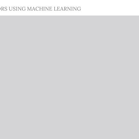
ORS USING MACHINE LEARNING