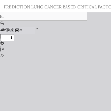
Return
PREDICTION LUNG CANCER BASED CRITICAL FACT
to
Issue
Details