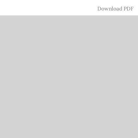
Download
Download PDF