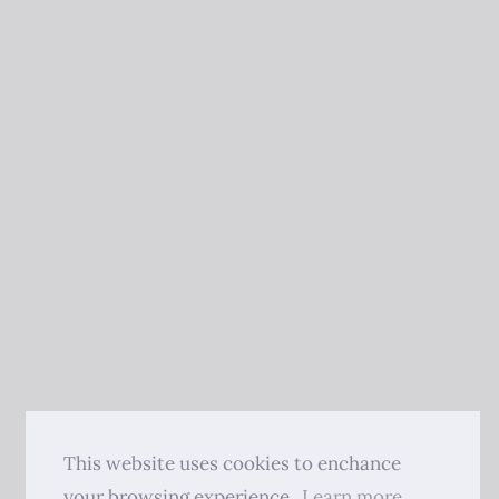
This website uses cookies to enchance
your browsing experience.
Learn more