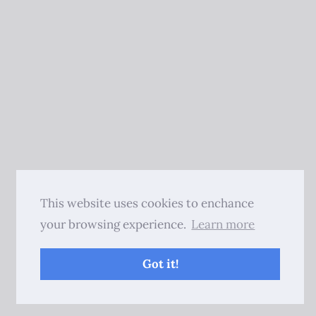
This website uses cookies to enchance
your browsing experience.
Learn more
Got it!