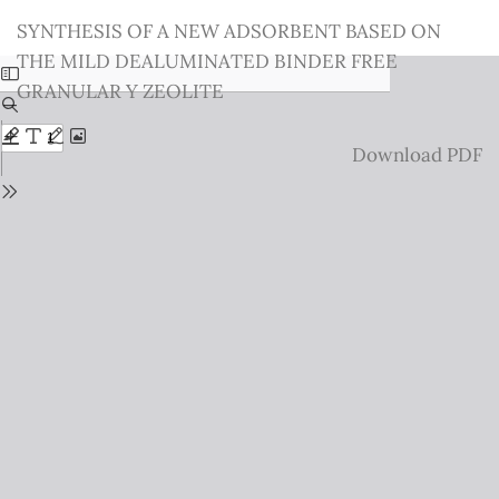
Return
SYNTHESIS OF A NEW ADSORBENT BASED ON
to
THE MILD DEALUMINATED BINDER FREE
Issue
GRANULAR Y ZEOLITE
Details
Download
Download PDF