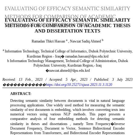
Return
EVALUATING OF EFFICACY SEMANTIC SIMILARITY
to
METHODS FOR COMPARISON OF ACADEMIC
Article
THESIS AND DISSERTATION TEXTS
Details