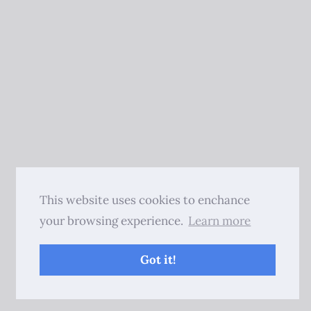
This website uses cookies to enchance
your browsing experience.
Learn more
Got it!