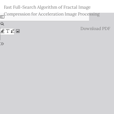
Return
Fast Full-Search Algorithm of Fractal Image
to
Compression for Acceleration Image Processing
Issue
Details
Download
Download PDF