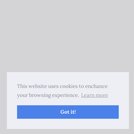
This website uses cookies to enchance
your browsing experience.
Learn more
Got it!