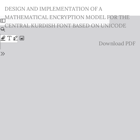
Return
DESIGN AND IMPLEMENTATION OF A
to
MATHEMATICAL ENCRYPTION MODEL FOR THE
Issue
CENTRAL KURDISH FONT BASED ON UNICODE
Details
Download
Download PDF