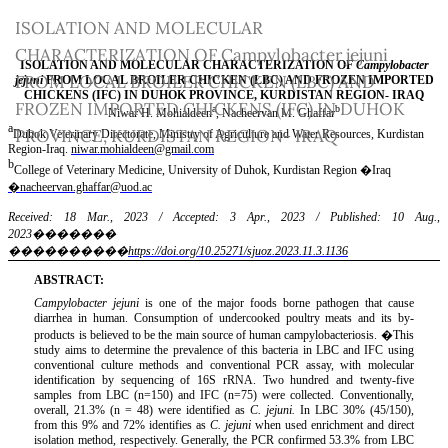
Return
ISOLATION AND MOLECULAR
to
CHARACTERIZATION OF Campylobacter jejuni
Article
FROM LOCAL BROILER CHICKEN (LBC) AND
Details
FROZEN IMPORTED CHICKENS (IFC) IN DUHOK
PROVINCE, KURDISTAN REGION- IRAQ