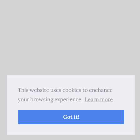
This website uses cookies to enchance
your browsing experience.
Learn more
Got it!