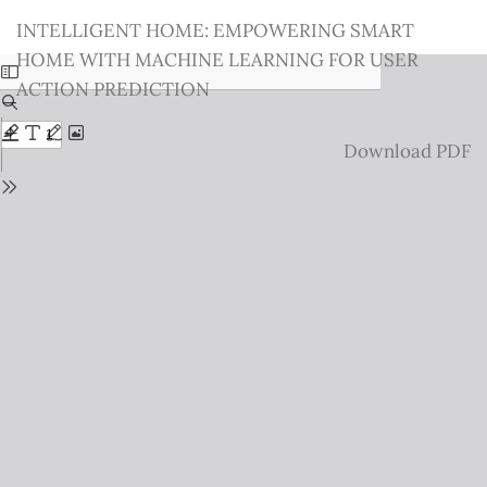
Return
INTELLIGENT HOME: EMPOWERING SMART
to
HOME WITH MACHINE LEARNING FOR USER
Issue
ACTION PREDICTION
Details
Download
Download PDF