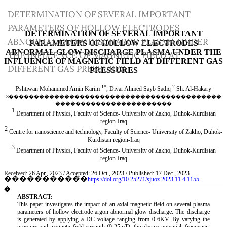
Return
DETERMINATION OF SEVERAL IMPORTANT
to
PARAMETERS OF HOLLOW ELECTRODES
Article
ABNORMAL GLOW DISCHARGE PLASMA UNDER
Details
THE INFLUENCE OF MAGNETIC FIELD AT
DIFFERENT GAS PRESSURES