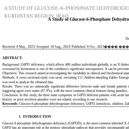
Return
A STUDY OF GLUCOSE-6-PHOSPHATE DEHYDROGEN
to
KURDISTAN REGION, IRAQ
Article
Details