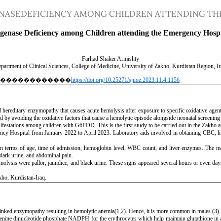
ASEDEFICIENCY AMONG CHILDREN ATTENDING THE