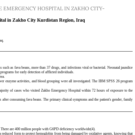
 EMERGENCY HOSPITAL IN ZAKHO CITY-