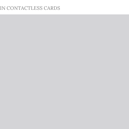
 IN CONTACTLESS CARDS