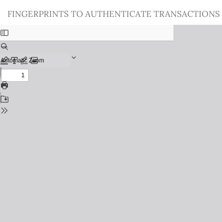
Return
FINGERPRINTS TO AUTHENTICATE TRANSACTIONS
to
Issue
Details