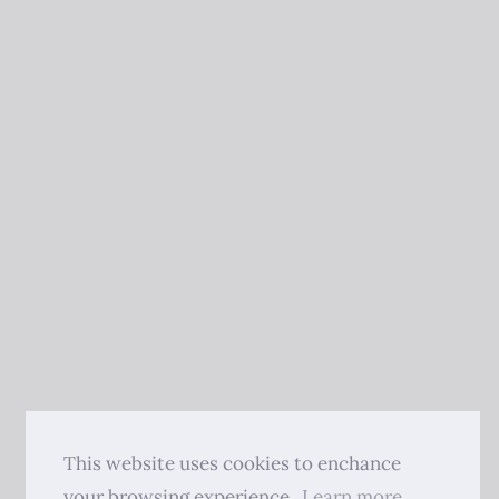
This website uses cookies to enchance
your browsing experience.
Learn more