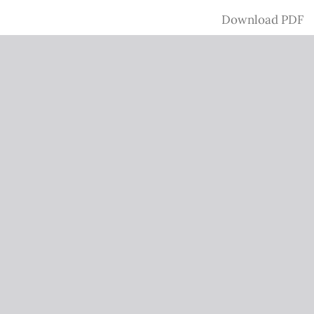
Download
Download PDF