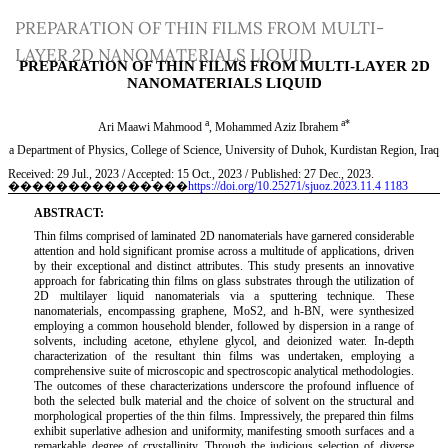
Return
PREPARATION OF THIN FILMS FROM MULTI-
to
LAYER 2D NANOMATERIALS LIQUID
Article
Details