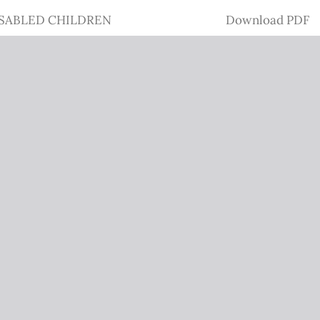
Download
SABLED CHILDREN
Download PDF