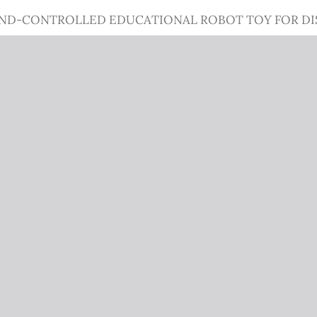
IND-CONTROLLED EDUCATIONAL ROBOT TOY FOR DI