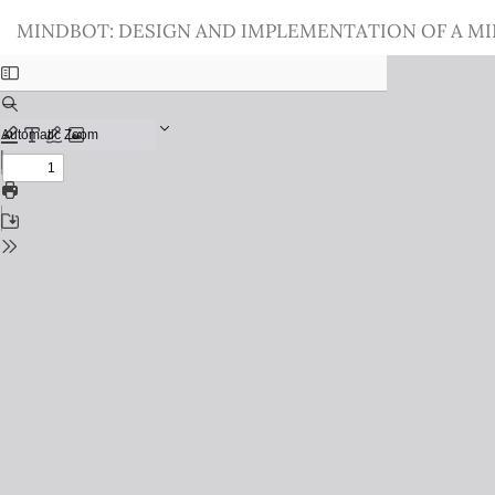
Return
MINDBOT: DESIGN AND IMPLEMENTATION OF A M
to
Issue
Details