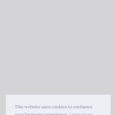
This website uses cookies to enchance
your browsing experience.
Learn more