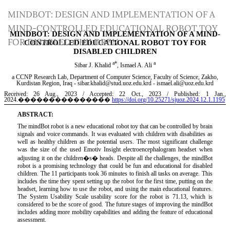
Return
MINDBOT: DESIGN AND IMPLEMENTATION OF A
to
MIND-CONTROLLED EDUCATIONAL ROBOT TOY
Article
FOR DISABLED CHILDREN
Details