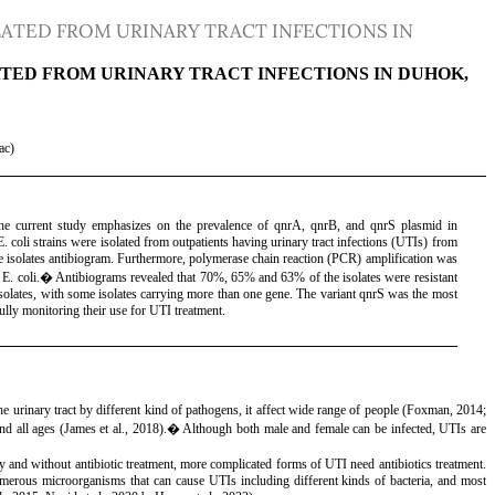
ATED FROM URINARY TRACT INFECTIONS IN