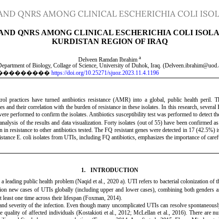
AND QNRS AMONG CLINICAL ESCHERICHIA COLI ISOL