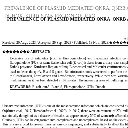
Return
PREVALENCE OF PLASMID MEDIATED QNRA, QNRB 
to
DUHOK, KURDISTAN REGION OF IRAQ
Article
Details