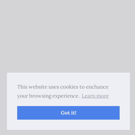
This website uses cookies to enchance
your browsing experience.
Learn more
Got it!