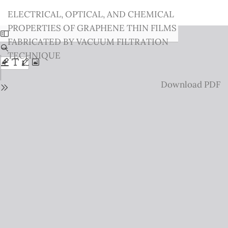
Return
ELECTRICAL, OPTICAL, AND CHEMICAL
to
PROPERTIES OF GRAPHENE THIN FILMS
Issue
FABRICATED BY VACUUM FILTRATION
Details
TECHNIQUE
Download
Download PDF