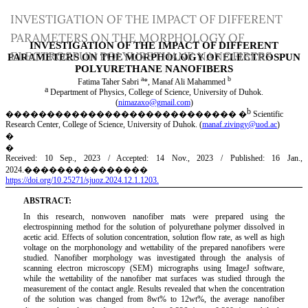
Return
INVESTIGATION OF THE IMPACT OF DIFFERENT
to
PARAMETERS ON THE MORPHOLOGY OF
Article
ELECTROSPUN POLYURETHANE NANOFIBERS
Details