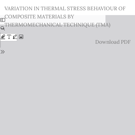
Return
VARIATION IN THERMAL STRESS BEHAVIOUR OF
to
COMPOSITE MATERIALS BY
Issue
THERMOMECHANICAL TECHNIQUE (TMA)
Details
Download
Download PDF