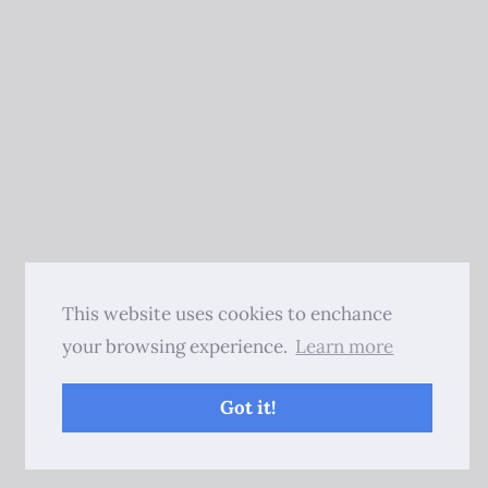
This website uses cookies to enchance
your browsing experience.
Learn more
Got it!