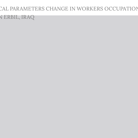
CAL PARAMETERS CHANGE IN WORKERS OCCUPATION
 ERBIL, IRAQ