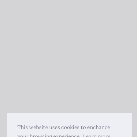
This website uses cookies to enchance
your browsing experience.
Learn more