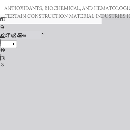
Return
ANTIOXIDANTS, BIOCHEMICAL, AND HEMATOLOGI
to
CERTAIN CONSTRUCTION MATERIAL INDUSTRIES IN
Issue
Details