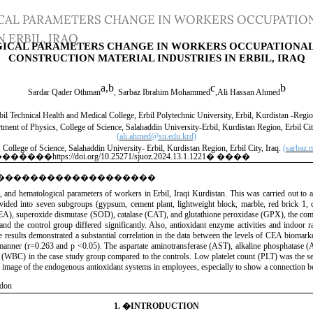
CAL PARAMETERS CHANGE IN WORKERS OCCUPATION
 ERBIL, IRAQ