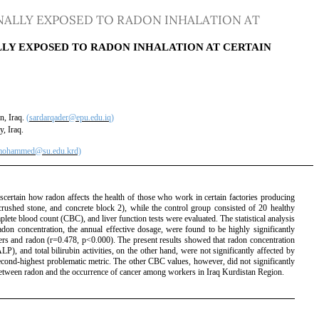
ALLY EXPOSED TO RADON INHALATION AT