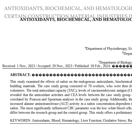
Return
ANTIOXIDANTS, BIOCHEMICAL, AND HEMATOLOGI
to
CERTAIN CONSTRUCTION MATERIAL INDUSTRIES IN
Article
Details