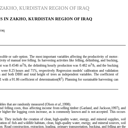
 ZAKHO, KURDISTAN REGION OF IRAQ