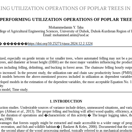
NG UTILIZATION OPERATIONS OF POPLAR TREES IN