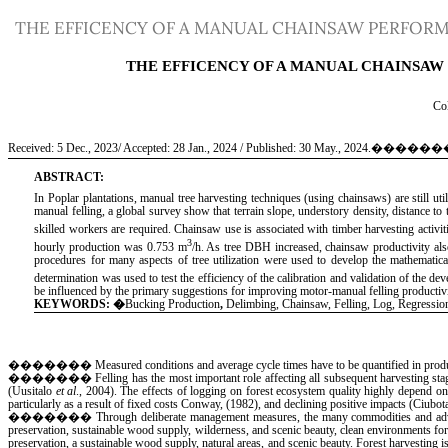
Return
THE EFFICENCY OF A MANUAL CHAINSAW PERFORMI
to
Article
Details