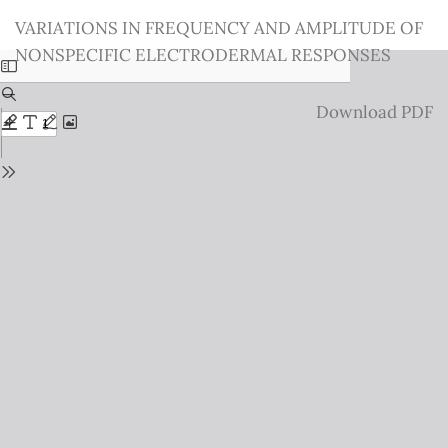
Return
VARIATIONS IN FREQUENCY AND AMPLITUDE OF
to
NONSPECIFIC ELECTRODERMAL RESPONSES
Issue
Details
Download
Download PDF