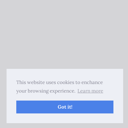
This website uses cookies to enchance
your browsing experience.
Learn more
Got it!