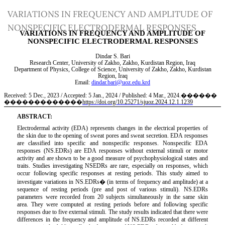
Return
VARIATIONS IN FREQUENCY AND AMPLITUDE OF
to
NONSPECIFIC ELECTRODERMAL RESPONSES
Article
Details