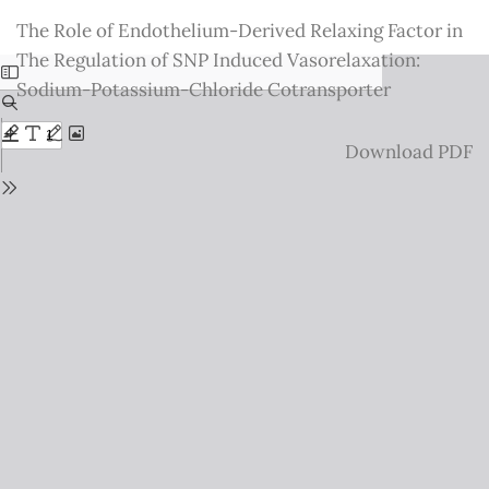
Return
The Role of Endothelium-Derived Relaxing Factor in
to
The Regulation of SNP Induced Vasorelaxation:
Issue
Sodium-Potassium-Chloride Cotransporter
Details
Download
Download PDF