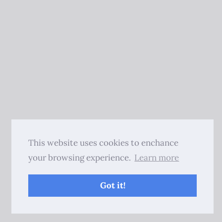
This website uses cookies to enchance
your browsing experience.
Learn more
Got it!