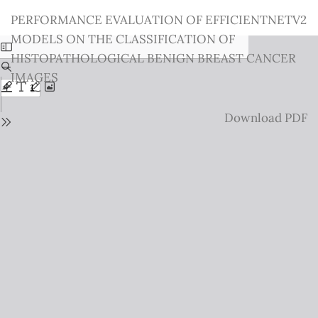
Return
PERFORMANCE EVALUATION OF EFFICIENTNETV2
to
MODELS ON THE CLASSIFICATION OF
Issue
HISTOPATHOLOGICAL BENIGN BREAST CANCER
Details
IMAGES
Download
Download PDF