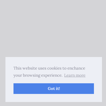
This website uses cookies to enchance
your browsing experience.
Learn more
Got it!