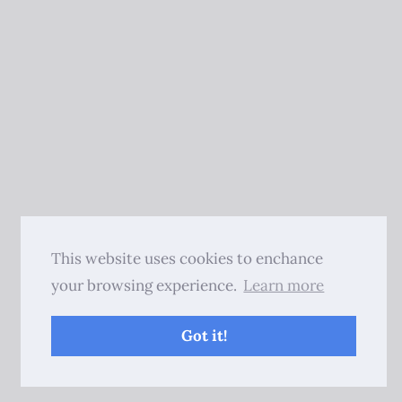
This website uses cookies to enchance
your browsing experience.
Learn more
Got it!