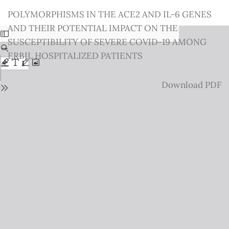
Return
POLYMORPHISMS IN THE ACE2 AND IL-6 GENES
to
AND THEIR POTENTIAL IMPACT ON THE
Issue
SUSCEPTIBILITY OF SEVERE COVID-19 AMONG
Details
ERBIL HOSPITALIZED PATIENTS
Download
Download PDF