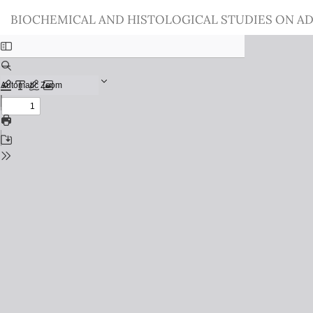
Return
BIOCHEMICAL AND HISTOLOGICAL STUDIES ON AD
to
Issue
Details