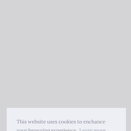
This website uses cookies to enchance
your browsing experience.
Learn more