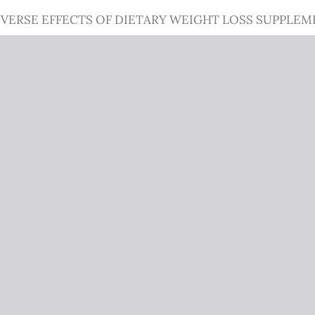
VERSE EFFECTS OF DIETARY WEIGHT LOSS SUPPLEM