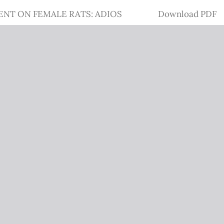
Download
ENT ON FEMALE RATS: ADIOS
Download PDF