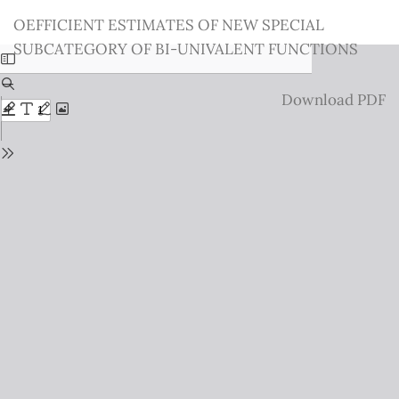
Return
OEFFICIENT ESTIMATES OF NEW SPECIAL
to
SUBCATEGORY OF BI-UNIVALENT FUNCTIONS
Issue
Details
Download
Download PDF