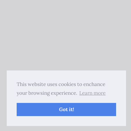
This website uses cookies to enchance
your browsing experience.
Learn more
Got it!