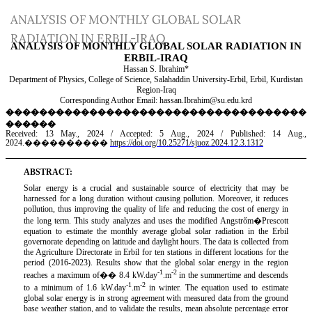
Return
ANALYSIS OF MONTHLY GLOBAL SOLAR
to
RADIATION IN ERBIL-IRAQ
Article
Details