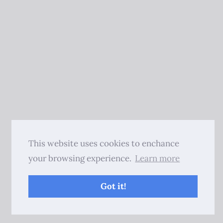
This website uses cookies to enchance
your browsing experience.
Learn more
Got it!