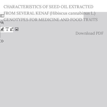
Return
CHARACTERISTICS OF SEED OIL EXTRACTED
to
FROM SEVERAL KENAF (Hibiscus cannabinus L.)
Issue
GENOTYPES FOR MEDICINE AND FOOD TRAITS
Details
Download
Download PDF