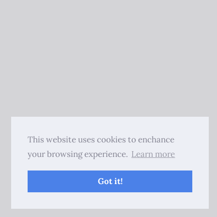
This website uses cookies to enchance
your browsing experience.
Learn more
Got it!