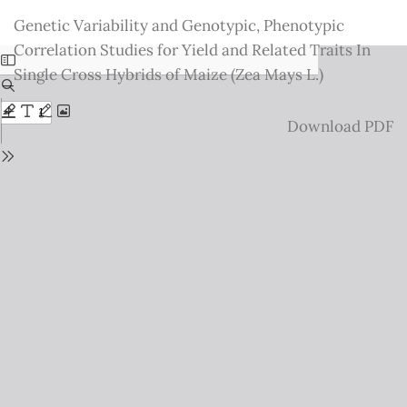
Return
Genetic Variability and Genotypic, Phenotypic
to
Correlation Studies for Yield and Related Traits In
Issue
Single Cross Hybrids of Maize (Zea Mays L.)
Details
Download
Download PDF