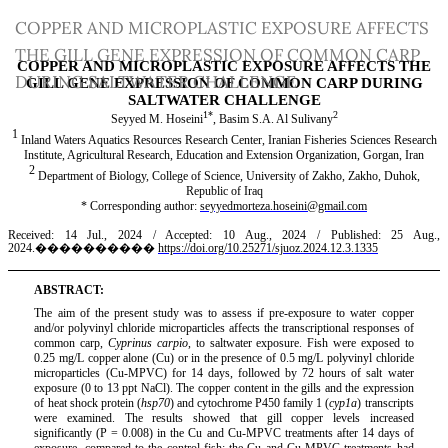
Return
COPPER AND MICROPLASTIC EXPOSURE AFFECTS
to
THE GILL GENE EXPRESSION OF COMMON CARP
Article
DURING SALTWATER CHALLENGE
Details