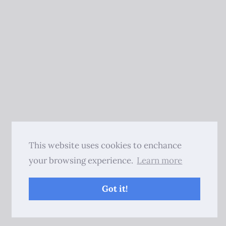
This website uses cookies to enchance
your browsing experience.
Learn more
Got it!