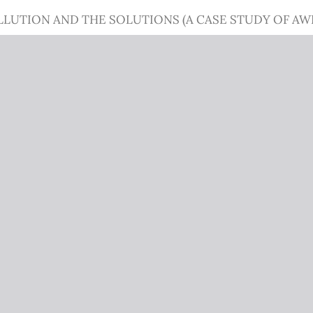
LLUTION AND THE SOLUTIONS (A CASE STUDY OF 