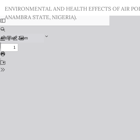
Return
ENVIRONMENTAL AND HEALTH EFFECTS OF AIR PO
to
ANAMBRA STATE, NIGERIA).
Issue
Details