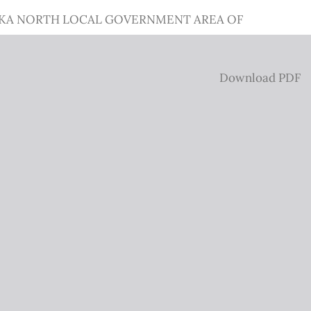
AWKA NORTH LOCAL GOVERNMENT AREA OF
Download
Download PDF