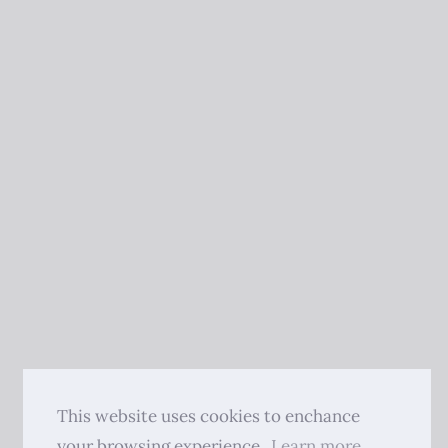
This website uses cookies to enchance
your browsing experience.
Learn more