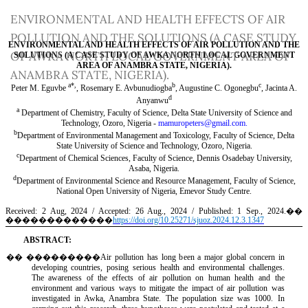
Return
ENVIRONMENTAL AND HEALTH EFFECTS OF AIR
to
POLLUTION AND THE SOLUTIONS (A CASE STUDY
Article
OF AWKA NORTH LOCAL GOVERNMENT AREA OF
Details
ANAMBRA STATE, NIGERIA).