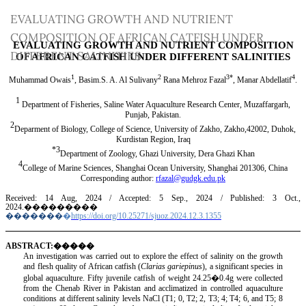
Return
EVALUATING GROWTH AND NUTRIENT
to
COMPOSITION OF AFRICAN CATFISH UNDER
Article
DIFFERENT SALINITIES
Details