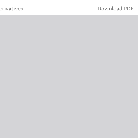
Download
erivatives
Download PDF