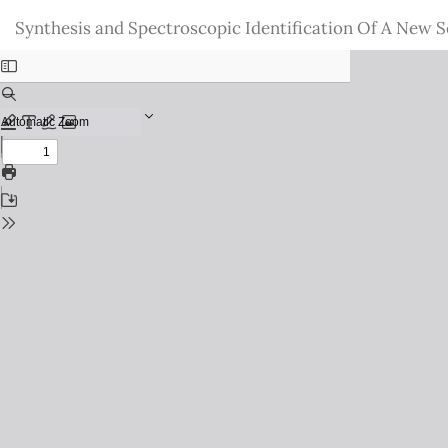
Return
Synthesis and Spectroscopic Identification Of A New S
to
Issue
Details