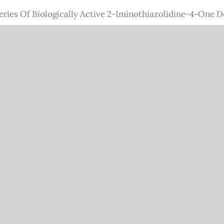
eries Of Biologically Active 2-Iminothiazolidine-4-One D