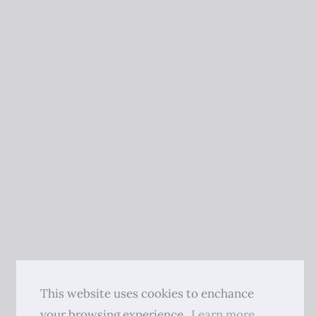
This website uses cookies to enchance
your browsing experience.
Learn more