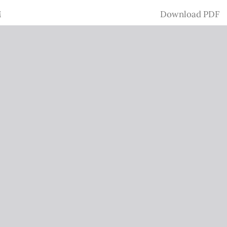
Download
M
Download PDF