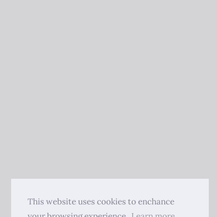
This website uses cookies to enchance
your browsing experience.
Learn more