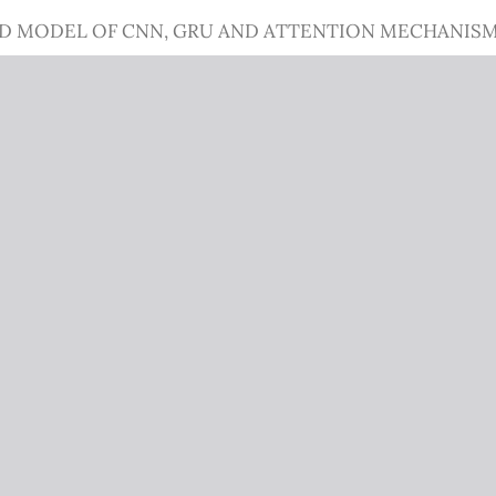
ID MODEL OF CNN, GRU AND ATTENTION MECHANIS