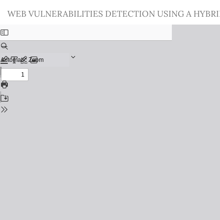
Return
WEB VULNERABILITIES DETECTION USING A HYBR
to
Issue
Details