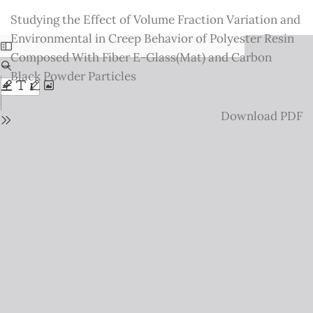
Return
Studying the Effect of Volume Fraction Variation and
to
Environmental in Creep Behavior of Polyester Resin
Issue
Composed With Fiber E-Glass(Mat) and Carbon
Details
Black Powder Particles
Download
Download PDF