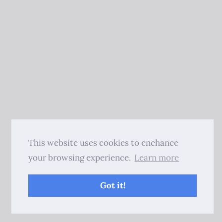
This website uses cookies to enchance
your browsing experience.
Learn more
Got it!